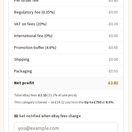
Per-order fee
-£0.40
Regulatory fee (0.35%)
-£0.05
VAT on fees (20%)
-£0.36
International fee (0%)
£0.00
Promotion buffer (4.6%)
-£0.65
Shipping
£0.00
Packaging
-£0.50
Net profit
£2.82
Total eBay fees:
£2.15
(
15.2
% of sale price).
This category is tiered — at
£14.12
you're in the
Up to £750
at
9.5
%
.
📧 Get notified when eBay fees change