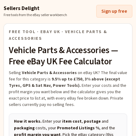
Sellers Delight
Sign up free
Free tools from the eBay seller workbench
FREE TOOL · EBAY UK ·
VEHICLE PARTS &
ACCESSORIES
Vehicle Parts & Accessories
—
Free eBay UK Fee Calculator
Selling
Vehicle Parts & Accessories
on eBay UK?
The final value
fee for this category is
9.5% up to £750, 3% above (except
Tyres, GPS & Sat Nav, Power Tools).
Enter your costs and the
profit margin you want below and the calculator gives you the
exact price to list at, with every eBay fee broken down. Private
sellers currently pay no selling fees.
How it works.
Enter your
item cost
,
postage
and
packaging
costs, your
Promoted Listings %
, and the
profit margin you want
. Pick the eBay category (this