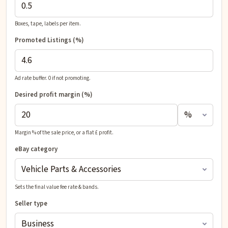
Boxes, tape, labels per item.
Promoted Listings (%)
Ad rate buffer. 0 if not promoting.
Desired profit
margin (%)
Margin % of the sale price, or a flat £ profit.
eBay category
Sets the final value fee rate & bands.
Seller type