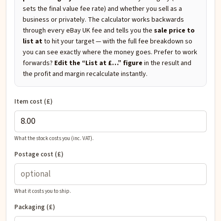
sets the final value fee rate) and whether you sell as a
business or privately. The calculator works backwards
through every eBay UK fee and tells you the
sale price to
list at
to hit your target — with the full fee breakdown so
you can see exactly where the money goes. Prefer to work
forwards?
Edit the “List at £…” figure
in the result and
the profit and margin recalculate instantly.
Item cost (£)
What the stock costs you (inc. VAT).
Postage cost (£)
What it costs you to ship.
Packaging (£)