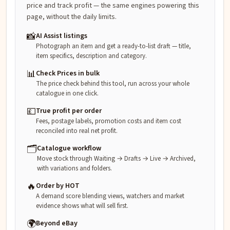
price and track profit — the same engines powering this
page, without the daily limits.
📸
AI Assist listings
Photograph an item and get a ready-to-list draft — title,
item specifics, description and category.
📊
Check Prices in bulk
The price check behind this tool, run across your whole
catalogue in one click.
💷
True profit per order
Fees, postage labels, promotion costs and item cost
reconciled into real net profit.
🗂️
Catalogue workflow
Move stock through Waiting → Drafts → Live → Archived,
with variations and folders.
🔥
Order by HOT
A demand score blending views, watchers and market
evidence shows what will sell first.
🌍
Beyond eBay