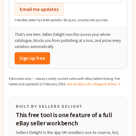
Email me updates
Free eBay seller tips & fee updates. No spam, unsubscribe any time.
That's one item. Sellers Delight runs this across your whole
catalogue, blocks you from publishing at a loss, and prices every
variation automatically.
Sign up free
Estimates only — always verify current rates with eBay before listing. Fee
tables last updated
12 February 2026
.
See all eBay UK categories & fees →
BUILT BY SELLERS DELIGHT
This free tool is one feature of a full
eBay seller workbench
Sellers Delight is the app UK resellers use to source, list,