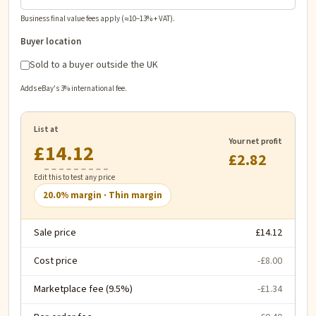
Business final value fees apply (≈10–13% + VAT).
Buyer location
Sold to a buyer outside the UK
Adds eBay's 3% international fee.
List at
Your net profit
£
£2.82
Edit this to test any price
20.0
% margin ·
Thin margin
Sale price
£14.12
Cost price
-£8.00
Marketplace fee (9.5%)
-£1.34