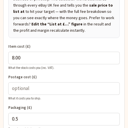
through every eBay UK fee and tells you the
sale price to
list at
to hit your target — with the full fee breakdown so
you can see exactly where the money goes. Prefer to work
forwards?
Edit the “List at £…” figure
in the result and
the profit and margin recalculate instantly.
Item cost (£)
What the stock costs you (inc. VAT).
Postage cost (£)
What it costs you to ship.
Packaging (£)