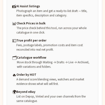
📸
AI Assist listings
Photograph an item and get a ready-to-list draft — title,
item specifics, description and category.
📊
Check Prices in bulk
The price check behind this tool, run across your whole
catalogue in one click.
💷
True profit per order
Fees, postage labels, promotion costs and item cost
reconciled into real net profit.
🗂️
Catalogue workflow
Move stock through Waiting → Drafts → Live → Archived,
with variations and folders.
🔥
Order by HOT
A demand score blending views, watchers and market
evidence shows what will sell first.
🌍
Beyond eBay
List on Depop, Vinted and your own channels from the
same catalogue.