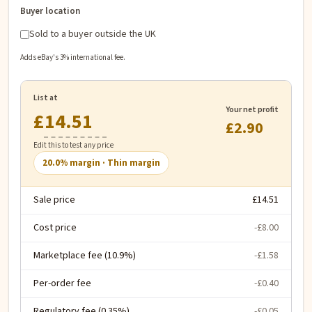
Buyer location
Sold to a buyer outside the UK
Adds eBay's 3% international fee.
List at
Your net profit
£
£2.90
Edit this to test any price
20.0
% margin ·
Thin margin
Sale price
£14.51
Cost price
-£8.00
Marketplace fee (10.9%)
-£1.58
Per-order fee
-£0.40
Regulatory fee (0.35%)
-£0.05