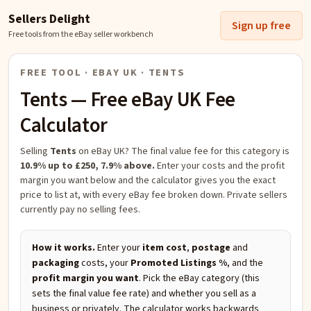
Sellers Delight
Sign up free
Free tools from the eBay seller workbench
FREE TOOL · EBAY UK ·
TENTS
Tents
— Free eBay UK Fee
Calculator
Selling
Tents
on eBay UK?
The final value fee for this category is
10.9% up to £250, 7.9% above.
Enter your costs and the profit
margin you want below and the calculator gives you the exact
price to list at, with every eBay fee broken down. Private sellers
currently pay no selling fees.
How it works.
Enter your
item cost
,
postage
and
packaging
costs, your
Promoted Listings %
, and the
profit margin you want
. Pick the eBay category (this
sets the final value fee rate) and whether you sell as a
business or privately. The calculator works backwards