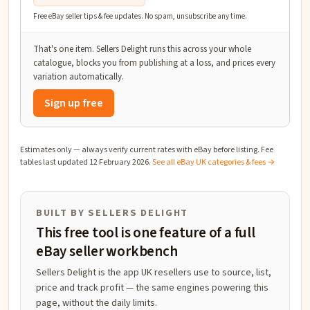
Free eBay seller tips & fee updates. No spam, unsubscribe any time.
That's one item. Sellers Delight runs this across your whole
catalogue, blocks you from publishing at a loss, and prices every
variation automatically.
Sign up free
Estimates only — always verify current rates with eBay before listing. Fee
tables last updated
12 February 2026
.
See all eBay UK categories & fees →
BUILT BY SELLERS DELIGHT
This free tool is one feature of a full
eBay seller workbench
Sellers Delight is the app UK resellers use to source, list,
price and track profit — the same engines powering this
page, without the daily limits.