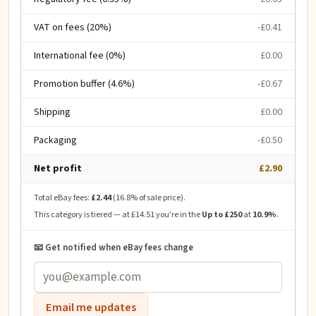
VAT on fees (20%)
-£0.41
International fee (0%)
£0.00
Promotion buffer (4.6%)
-£0.67
Shipping
£0.00
Packaging
-£0.50
Net profit
£2.90
Total eBay fees:
£2.44
(
16.8
% of sale price).
This category is tiered — at
£14.51
you're in the
Up to £250
at
10.9
%
.
📧 Get notified when eBay fees change
Email me updates