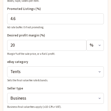
Boxes, tape, labels per item.
Promoted Listings (%)
Ad rate buffer. 0 if not promoting.
Desired profit
margin (%)
Margin % of the sale price, or a flat £ profit.
eBay category
Sets the final value fee rate & bands.
Seller type
Business final value fees apply (≈10–13% + VAT).