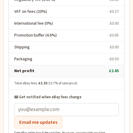
VAT on fees (20%)
-£0.37
International fee (0%)
£0.00
Promotion buffer (4.6%)
-£0.65
Shipping
£0.00
Packaging
-£0.50
Net profit
£2.85
Total eBay fees:
£2.23
(
15.7
% of sale price).
📧 Get notified when eBay fees change
Email me updates
Free eBay seller tips & fee updates. No spam, unsubscribe any time.