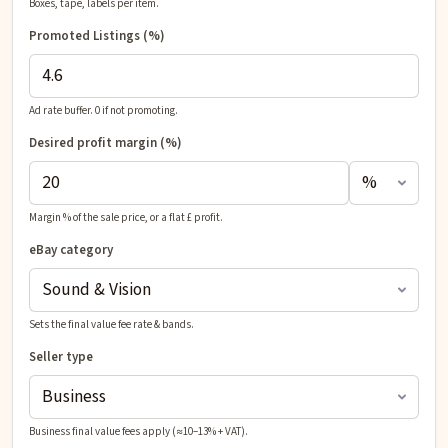
Boxes, tape, labels per item.
Promoted Listings (%)
Ad rate buffer. 0 if not promoting.
Desired profit
margin (%)
Margin % of the sale price, or a flat £ profit.
eBay category
Sets the final value fee rate & bands.
Seller type
Business final value fees apply (≈10–13% + VAT).