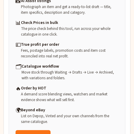
📸
AI Assist listings
Photograph an item and get a ready-to-list draft — title,
item specifics, description and category.
📊
Check Prices in bulk
The price check behind this tool, run across your whole
catalogue in one click.
💷
True profit per order
Fees, postage labels, promotion costs and item cost
reconciled into real net profit.
🗂️
Catalogue workflow
Move stock through Waiting → Drafts → Live → Archived,
with variations and folders.
🔥
Order by HOT
A demand score blending views, watchers and market
evidence shows what will sell first.
🌍
Beyond eBay
List on Depop, Vinted and your own channels from the
same catalogue.