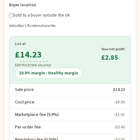
Buyer location
Sold to a buyer outside the UK
Adds eBay's 3% international fee.
List at
Your net profit
£
£2.85
Edit this to test any price
20.0
% margin ·
Healthy margin
Sale price
£14.23
Cost price
-£8.00
Marketplace fee (9.9%)
-£1.41
Per-order fee
-£0.40
Regulatory fee (0.35%)
-£0.05