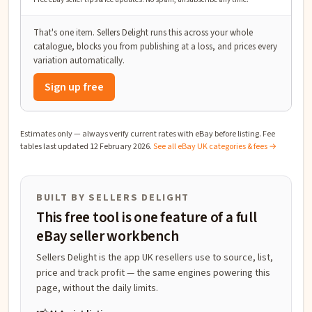
That's one item. Sellers Delight runs this across your whole
catalogue, blocks you from publishing at a loss, and prices every
variation automatically.
Sign up free
Estimates only — always verify current rates with eBay before listing. Fee
tables last updated
12 February 2026
.
See all eBay UK categories & fees →
BUILT BY SELLERS DELIGHT
This free tool is one feature of a full
eBay seller workbench
Sellers Delight is the app UK resellers use to source, list,
price and track profit — the same engines powering this
page, without the daily limits.