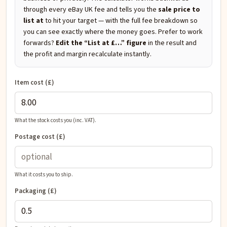
through every eBay UK fee and tells you the
sale price to
list at
to hit your target — with the full fee breakdown so
you can see exactly where the money goes. Prefer to work
forwards?
Edit the “List at £…” figure
in the result and
the profit and margin recalculate instantly.
Item cost (£)
What the stock costs you (inc. VAT).
Postage cost (£)
What it costs you to ship.
Packaging (£)