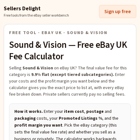
Sellers Delight
Sign up free
Free tools from the eBay seller workbench
FREE TOOL · EBAY UK ·
SOUND & VISION
Sound & Vision
— Free eBay UK
Fee Calculator
Selling
Sound & Vision
on eBay UK?
The final value fee for this
category is
9.9% flat (except tiered subcategories).
Enter
your costs and the profit margin you want below and the
calculator gives you the exact price to list at, with every eBay
fee broken down. Private sellers currently pay no selling fees.
How it works.
Enter your
item cost
,
postage
and
packaging
costs, your
Promoted Listings %
, and the
profit margin you want
. Pick the eBay category (this
sets the final value fee rate) and whether you sell as a
business or privately. The calculator works backwards