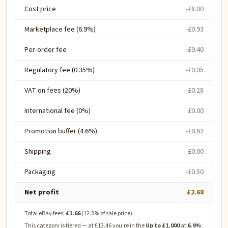
Cost price
-£8.00
Marketplace fee (6.9%)
-£0.93
Per-order fee
-£0.40
Regulatory fee (0.35%)
-£0.05
VAT on fees (20%)
-£0.28
International fee (0%)
£0.00
Promotion buffer (4.6%)
-£0.62
Shipping
£0.00
Packaging
-£0.50
Net profit
£2.68
Total eBay fees:
£1.66
(
12.3
% of sale price).
This category is tiered — at
£13.46
you're in the
Up to £1,000
at
6.9
%
.