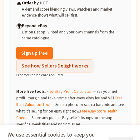
🔥
Order by HOT
A demand score blending views, watchers and market
evidence shows what will sell first.
🌍
Beyond eBay
List on Depop, Vinted and your own channels from the
same catalogue.
Sign up free
See how Sellers Delight works
Free forever, no card required.
More free tools:
Free eBay Profit Calculator
—
See your net
profit, margin and take-home after every eBay fee and VAT.
Free
Item Valuation Tool
—
Snap a photo or scan a barcode and see
what it's selling for on eBay right now.
Free eBay Store Health
Check
—
Score any public eBay seller's listings for missing
specifics, weak titles and pricing issues.
We use essential cookies to keep you