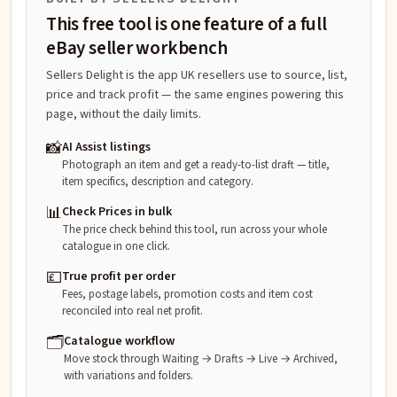
This free tool is one feature of a full
eBay seller workbench
Sellers Delight is the app UK resellers use to source, list,
price and track profit — the same engines powering this
page, without the daily limits.
📸
AI Assist listings
Photograph an item and get a ready-to-list draft — title,
item specifics, description and category.
📊
Check Prices in bulk
The price check behind this tool, run across your whole
catalogue in one click.
💷
True profit per order
Fees, postage labels, promotion costs and item cost
reconciled into real net profit.
🗂️
Catalogue workflow
Move stock through Waiting → Drafts → Live → Archived,
with variations and folders.