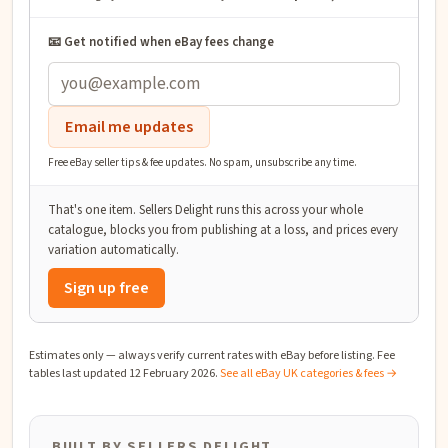
📧 Get notified when eBay fees change
Email me updates
Free eBay seller tips & fee updates. No spam, unsubscribe any time.
That's one item. Sellers Delight runs this across your whole
catalogue, blocks you from publishing at a loss, and prices every
variation automatically.
Sign up free
Estimates only — always verify current rates with eBay before listing. Fee
tables last updated
12 February 2026
.
See all eBay UK categories & fees →
BUILT BY SELLERS DELIGHT