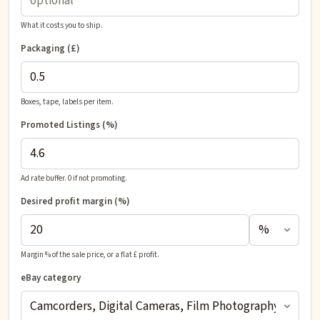
What it costs you to ship.
Packaging (£)
Boxes, tape, labels per item.
Promoted Listings (%)
Ad rate buffer. 0 if not promoting.
Desired profit
margin (%)
Margin % of the sale price, or a flat £ profit.
eBay category