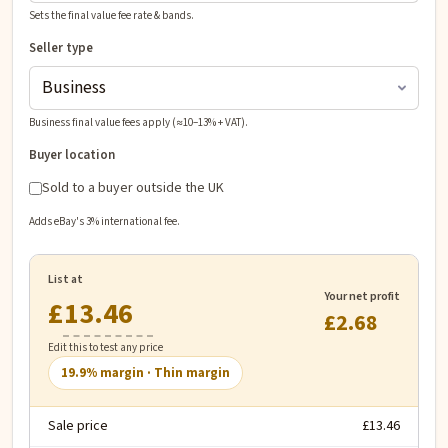
Sets the final value fee rate & bands.
Seller type
Business final value fees apply (≈10–13% + VAT).
Buyer location
Sold to a buyer outside the UK
Adds eBay's 3% international fee.
List at
Your net profit
£
£2.68
Edit this to test any price
19.9
% margin ·
Thin margin
Sale price
£13.46