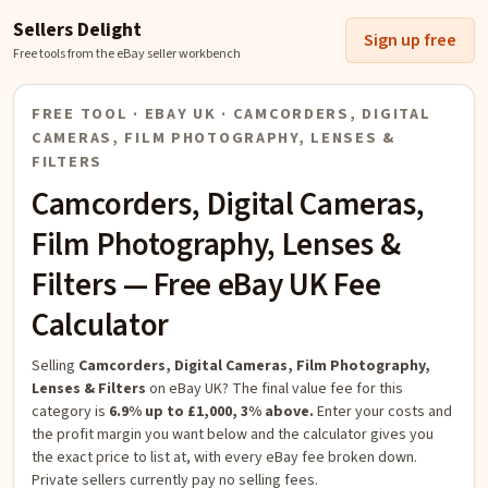
Sellers Delight
Sign up free
Free tools from the eBay seller workbench
FREE TOOL · EBAY UK ·
CAMCORDERS, DIGITAL
CAMERAS, FILM PHOTOGRAPHY, LENSES &
FILTERS
Camcorders, Digital Cameras,
Film Photography, Lenses &
Filters
— Free eBay UK Fee
Calculator
Selling
Camcorders, Digital Cameras, Film Photography,
Lenses & Filters
on eBay UK?
The final value fee for this
category is
6.9% up to £1,000, 3% above.
Enter your costs and
the profit margin you want below and the calculator gives you
the exact price to list at, with every eBay fee broken down.
Private sellers currently pay no selling fees.