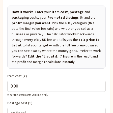
How it works.
Enter your
item cost
,
postage
and
packaging
costs, your
Promoted Listings %
, and the
profit margin you want
. Pick the eBay category (this
sets the final value fee rate) and whether you sell as a
business or privately. The calculator works backwards
through every eBay UK fee and tells you the
sale price to
list at
to hit your target — with the full fee breakdown so
you can see exactly where the money goes. Prefer to work
forwards?
Edit the “List at £…” figure
in the result and
the profit and margin recalculate instantly.
Item cost (£)
What the stock costs you (inc. VAT).
Postage cost (£)