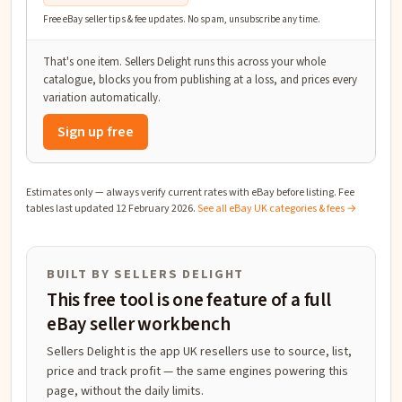
Free eBay seller tips & fee updates. No spam, unsubscribe any time.
That's one item. Sellers Delight runs this across your whole
catalogue, blocks you from publishing at a loss, and prices every
variation automatically.
Sign up free
Estimates only — always verify current rates with eBay before listing. Fee
tables last updated
12 February 2026
.
See all eBay UK categories & fees →
BUILT BY SELLERS DELIGHT
This free tool is one feature of a full
eBay seller workbench
Sellers Delight is the app UK resellers use to source, list,
price and track profit — the same engines powering this
page, without the daily limits.