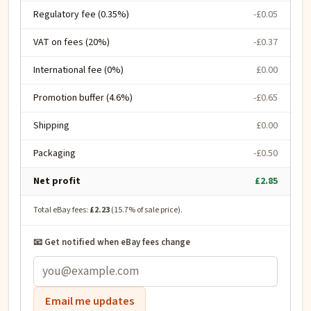
Regulatory fee (0.35%)
-£0.05
VAT on fees (20%)
-£0.37
International fee (0%)
£0.00
Promotion buffer (4.6%)
-£0.65
Shipping
£0.00
Packaging
-£0.50
Net profit
£2.85
Total eBay fees:
£2.23
(
15.7
% of sale price).
📧 Get notified when eBay fees change
Email me updates