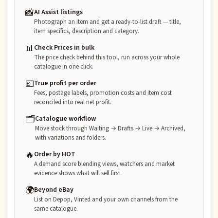
📸
AI Assist listings
Photograph an item and get a ready-to-list draft — title,
item specifics, description and category.
📊
Check Prices in bulk
The price check behind this tool, run across your whole
catalogue in one click.
💷
True profit per order
Fees, postage labels, promotion costs and item cost
reconciled into real net profit.
🗂️
Catalogue workflow
Move stock through Waiting → Drafts → Live → Archived,
with variations and folders.
🔥
Order by HOT
A demand score blending views, watchers and market
evidence shows what will sell first.
🌍
Beyond eBay
List on Depop, Vinted and your own channels from the
same catalogue.