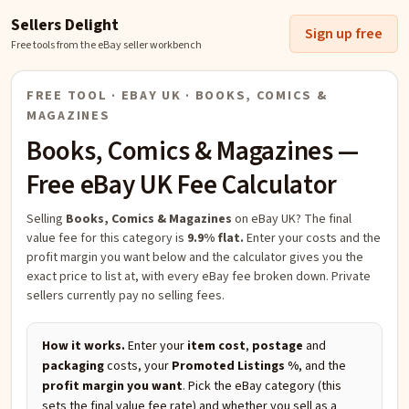
Sellers Delight
Sign up free
Free tools from the eBay seller workbench
FREE TOOL · EBAY UK ·
BOOKS, COMICS &
MAGAZINES
Books, Comics & Magazines
—
Free eBay UK Fee Calculator
Selling
Books, Comics & Magazines
on eBay UK?
The final
value fee for this category is
9.9% flat.
Enter your costs and the
profit margin you want below and the calculator gives you the
exact price to list at, with every eBay fee broken down. Private
sellers currently pay no selling fees.
How it works.
Enter your
item cost
,
postage
and
packaging
costs, your
Promoted Listings %
, and the
profit margin you want
. Pick the eBay category (this
sets the final value fee rate) and whether you sell as a