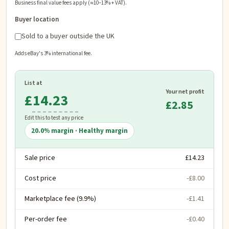
Business final value fees apply (≈10–13% + VAT).
Buyer location
Sold to a buyer outside the UK
Adds eBay's 3% international fee.
List at
Your net profit
£
£2.85
Edit this to test any price
20.0
% margin ·
Healthy margin
Sale price
£14.23
Cost price
-£8.00
Marketplace fee (9.9%)
-£1.41
Per-order fee
-£0.40