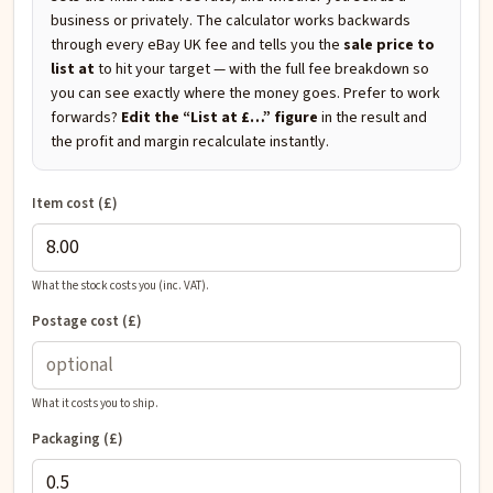
business or privately. The calculator works backwards
through every eBay UK fee and tells you the
sale price to
list at
to hit your target — with the full fee breakdown so
you can see exactly where the money goes. Prefer to work
forwards?
Edit the “List at £…” figure
in the result and
the profit and margin recalculate instantly.
Item cost (£)
What the stock costs you (inc. VAT).
Postage cost (£)
What it costs you to ship.
Packaging (£)