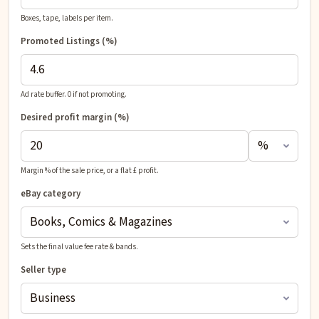
Boxes, tape, labels per item.
Promoted Listings (%)
Ad rate buffer. 0 if not promoting.
Desired profit
margin (%)
Margin % of the sale price, or a flat £ profit.
eBay category
Sets the final value fee rate & bands.
Seller type