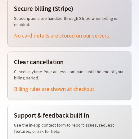
Secure billing (Stripe)
Subscriptions are handled through Stripe when billing is
enabled.
No card details are stored on our servers.
Clear cancellation
Cancel anytime. Your access continues until the end of your
billing period.
Billing rules are shown at checkout.
Support & feedback built in
Use the in-app contact form to report issues, request
features, or ask for help.