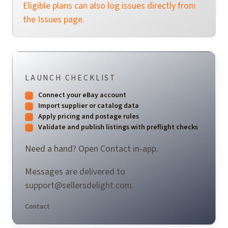
Eligible plans can also log issues directly from
the Issues page.
LAUNCH CHECKLIST
Connect your eBay account
Import supplier or catalog data
Apply pricing and postage rules
Validate and publish listings with preflight checks
Need a hand? Open Contact in-app.
Messages are delivered to
support@sellersdelight.com
.
Contact