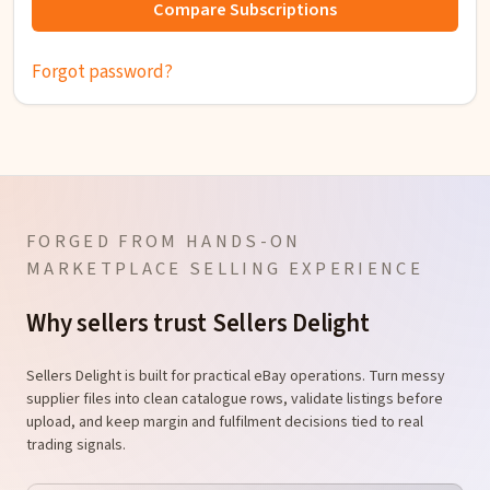
Compare Subscriptions
Forgot password?
FORGED FROM HANDS-ON
MARKETPLACE SELLING EXPERIENCE
Why sellers trust Sellers Delight
Sellers Delight is built for practical eBay operations. Turn messy
supplier files into clean catalogue rows, validate listings before
upload, and keep margin and fulfilment decisions tied to real
trading signals.