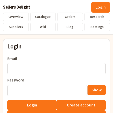
Sellers Delight
Login
Overview
Catalogue
Orders
Research
Suppliers
Wiki
Blog
Settings
Login
Email
Password
Show
Login
Create account